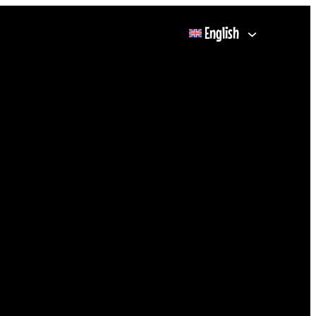
English