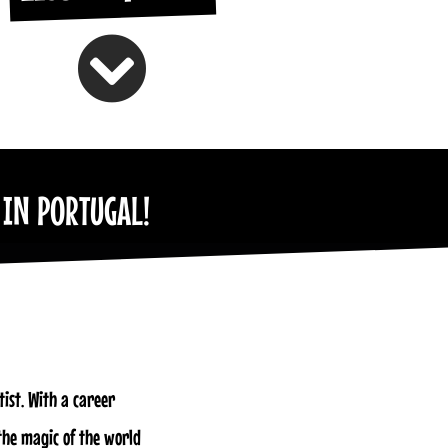
 IN PORTUGAL!
ist. With a career
the magic of the world