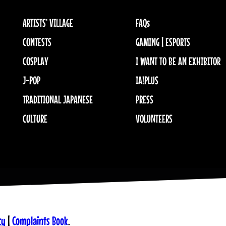
ARTISTS’ VILLAGE
FAQs
CONTESTS
GAMING | ESPORTS
COSPLAY
I WANT TO BE AN EXHIBITOR
J-POP
IA!PLUS
TRADITIONAL JAPANESE
PRESS
CULTURE
VOLUNTEERS
cy
|
Complaints Book
.