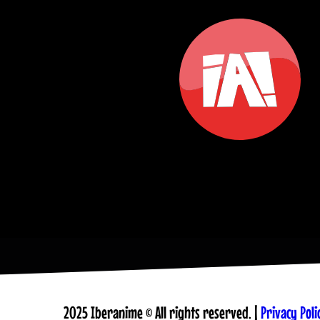
2025 Iberanime © All rights reserved. |
Privacy Poli