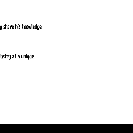
ly share his knowledge
dustry at a unique