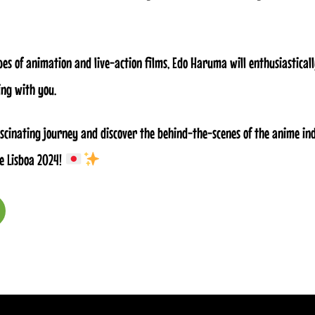
pes of animation and live-action films, Edo Haruma will enthusiastical
ng with you.
fascinating journey and discover the behind-the-scenes of the anime in
e Lisboa 2024!