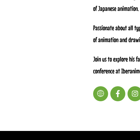
of Japanese animation.
Passionate about all ty
of animation and drawi
Join us to explore his 
conference at Iberanim