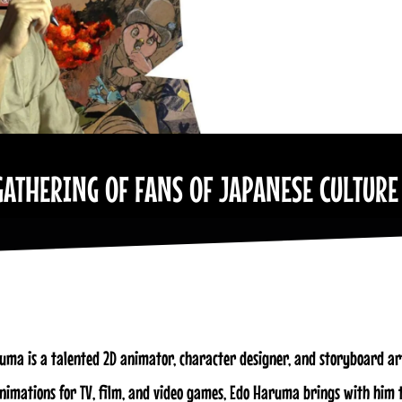
GATHERING OF FANS OF JAPANESE CULTURE
uma is a talented 2D animator, character designer, and storyboard art
animations for TV, film, and video games, Edo Haruma brings with him 