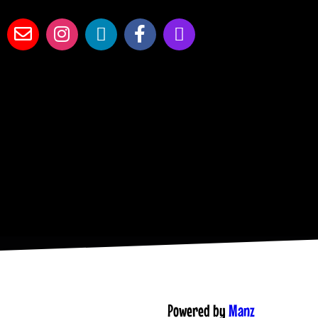
Powered by
Manz