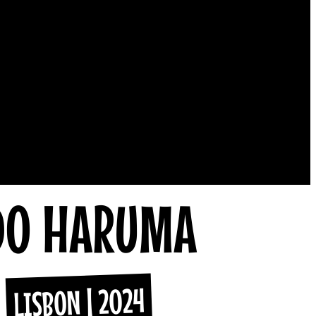
DO HARUMA
LISBON | 2024