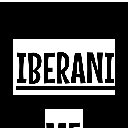
IBERANI