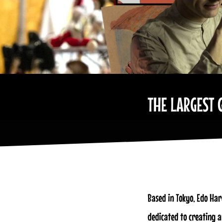
THE LARGEST 
Based in Tokyo, Edo Har
dedicated to creating 