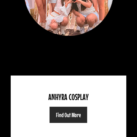
ANHYRA COSPLAY
Find Out More