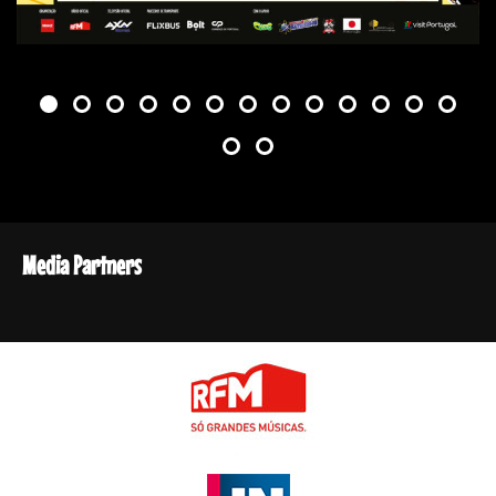
Media Partners