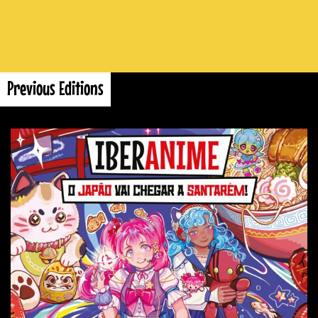
Previous Editions