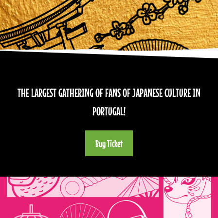
THE LARGEST GATHERING OF FANS OF JAPANESE CULTURE IN
PORTUGAL!
Buy Ticket