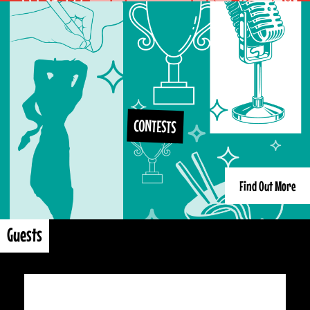
CONTESTS
Find Out More
Guests