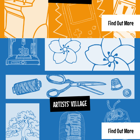
Find Out More
ARTISTS’ VILLAGE
Find Out More