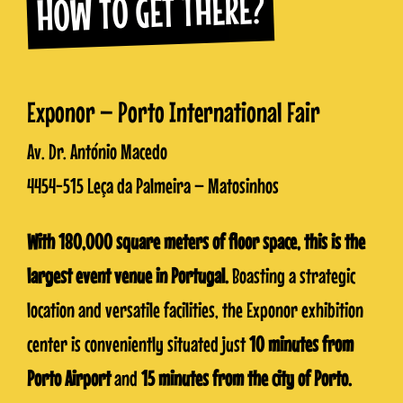
HOW TO GET THERE?
Exponor – Porto International Fair
Av. Dr. António Macedo
4454-515 Leça da Palmeira – Matosinhos
With 180,000 square meters of floor space, this is the
largest event venue in Portugal.
Boasting a strategic
location and versatile facilities, the Exponor exhibition
center is conveniently situated just
10 minutes from
Porto Airport
and
15 minutes from the city of Porto.