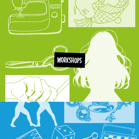
WORKSHOPS