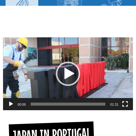
Video
Player
00:00
01:31
JAPAN IN PORTUGAL