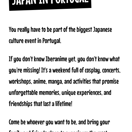
You really have to be part of the biggest Japanese
culture event in Portugal.
If you don’t know Iberanime yet, you don’t know what
you’re missing! It’s a weekend full of cosplay, concerts,
workshops, anime, manga, and activities that promise
unforgettable memories, unique experiences, and
friendships that last a lifetime!
Come be whoever you want to be, and bring your