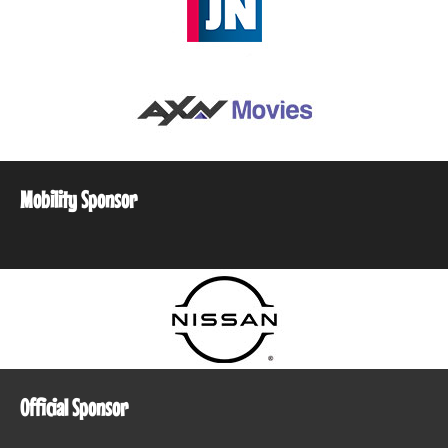
Mobility Sponsor
Official Sponsor