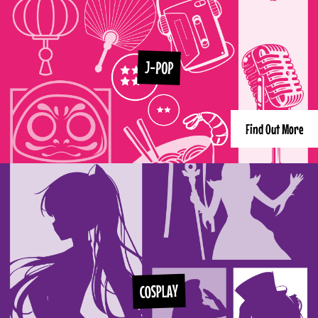
J-POP
Find Out More
COSPLAY