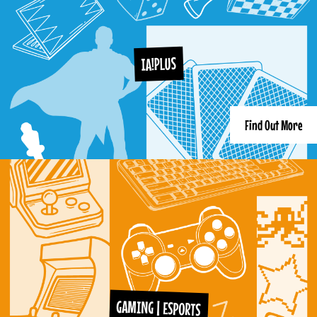
IA!PLUS
Find Out More
GAMING | ESPORTS