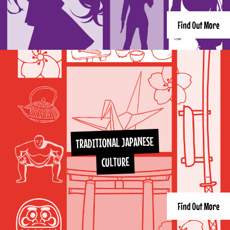
Find Out More
TRADITIONAL JAPANESE
CULTURE
Find Out More