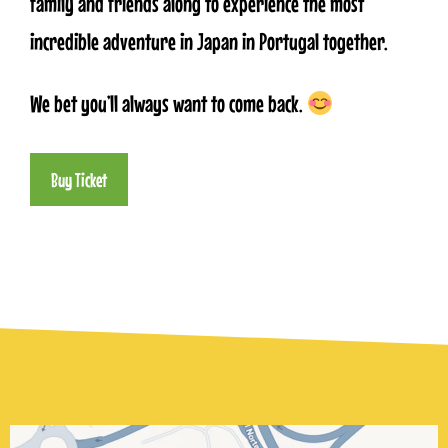
family and friends along to experience the most
incredible adventure in Japan in Portugal together.
We bet you’ll always want to come back.
Buy Ticket