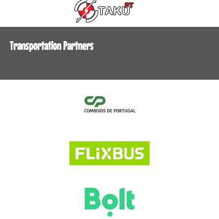
Transportation Partners