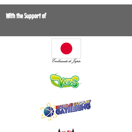
With the Support of