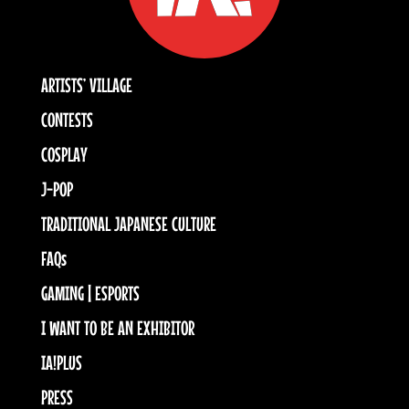
ARTISTS’ VILLAGE
CONTESTS
COSPLAY
J-POP
TRADITIONAL JAPANESE CULTURE
FAQs
GAMING | ESPORTS
I WANT TO BE AN EXHIBITOR
IA!PLUS
PRESS