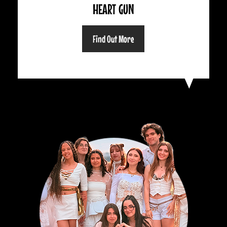
HEART GUN
Find Out More