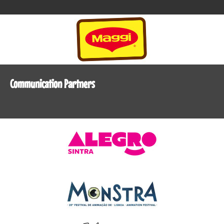
Communication Partners