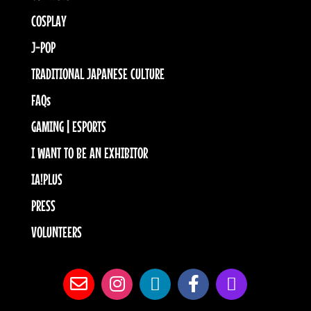
COSPLAY
J-POP
TRADITIONAL JAPANESE CULTURE
FAQs
GAMING | ESPORTS
I WANT TO BE AN EXHIBITOR
IA!PLUS
PRESS
VOLUNTEERS