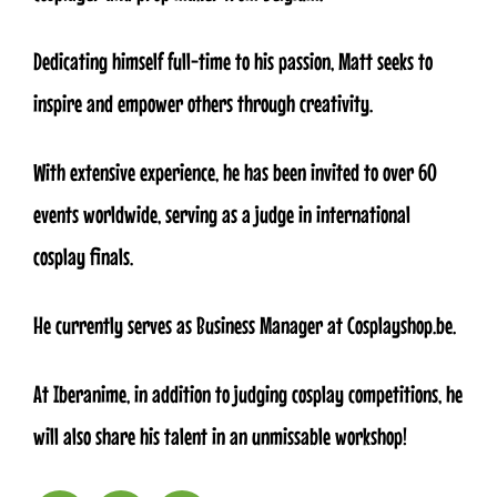
Dedicating himself full-time to his passion, Matt seeks to
inspire and empower others through creativity.
With extensive experience, he has been invited to over 60
events worldwide, serving as a judge in international
cosplay finals.
He currently serves as Business Manager at Cosplayshop.be.
At Iberanime, in addition to judging cosplay competitions, he
will also share his talent in an unmissable workshop!