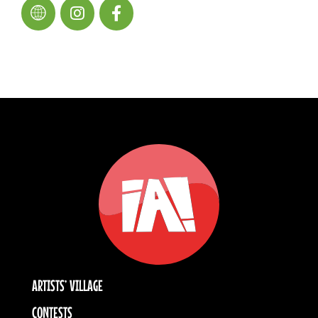
ARTISTS’ VILLAGE
CONTESTS