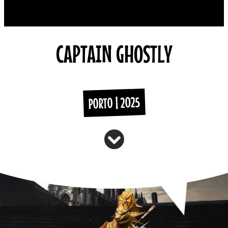
CAPTAIN GHOSTLY
PORTO | 2025