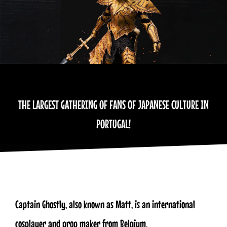
THE LARGEST GATHERING OF FANS OF JAPANESE CULTURE IN
PORTUGAL!
​Captain Ghostly, also known as Matt, is an international
cosplayer and prop maker from Belgium.